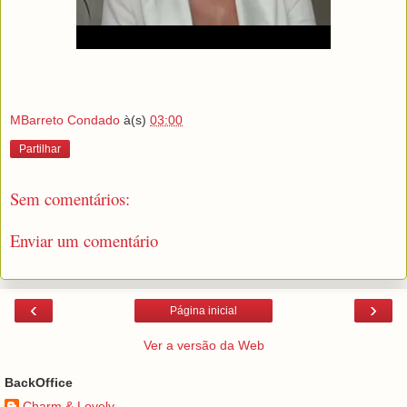
MBarreto Condado
à(s)
03:00
Partilhar
Sem comentários:
Enviar um comentário
‹
›
Página inicial
Ver a versão da Web
BackOffice
Charm & Lovely