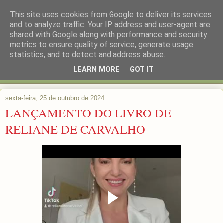
This site uses cookies from Google to deliver its services
and to analyze traffic. Your IP address and user-agent are
shared with Google along with performance and security
metrics to ensure quality of service, generate usage
statistics, and to detect and address abuse.
LEARN MORE
GOT IT
▼
sexta-feira, 25 de outubro de 2024
LANÇAMENTO DO LIVRO DE
RELIANE DE CARVALHO