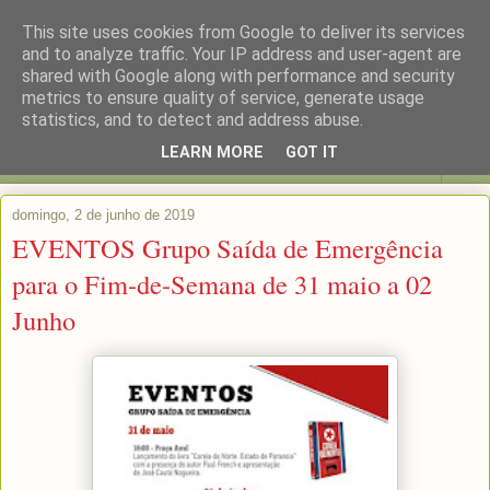
This site uses cookies from Google to deliver its services
and to analyze traffic. Your IP address and user-agent are
shared with Google along with performance and security
metrics to ensure quality of service, generate usage
statistics, and to detect and address abuse.
LEARN MORE
GOT IT
▼
domingo, 2 de junho de 2019
EVENTOS Grupo Saída de Emergência
para o Fim-de-Semana de 31 maio a 02
Junho