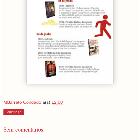
MBarreto Condado
à(s)
12:00
Partilhar
Sem comentários: