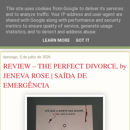
This site uses cookies from Google to deliver its services
and to analyze traffic. Your IP address and user-agent are
shared with Google along with performance and security
metrics to ensure quality of service, generate usage
statistics, and to detect and address abuse.
LEARN MORE
GOT IT
▼
domingo, 5 de julho de 2026
REVIEW – THE PERFECT DIVORCE, by
JENEVA ROSE | SAÍDA DE
EMERGÊNCIA