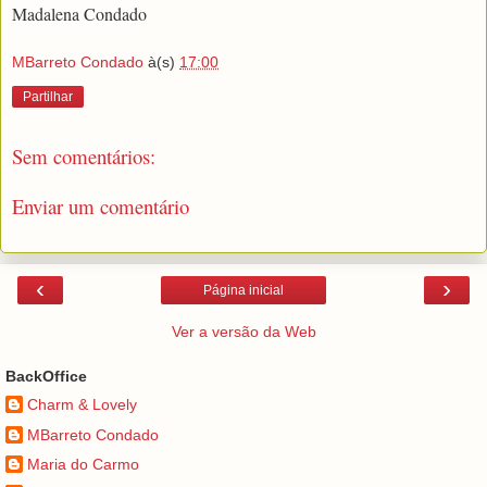
Madalena Condado
MBarreto Condado
à(s)
17:00
Partilhar
Sem comentários:
Enviar um comentário
‹
›
Página inicial
Ver a versão da Web
BackOffice
Charm & Lovely
MBarreto Condado
Maria do Carmo