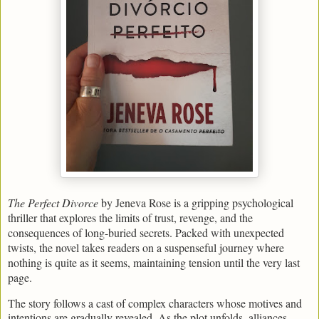
The Perfect Divorce
by Jeneva Rose is a gripping psychological
thriller that explores the limits of trust, revenge, and the
consequences of long-buried secrets. Packed with unexpected
twists, the novel takes readers on a suspenseful journey where
nothing is quite as it seems, maintaining tension until the very last
page.
The story follows a cast of complex characters whose motives and
intentions are gradually revealed. As the plot unfolds, alliances