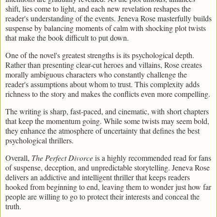
shift, lies come to light, and each new revelation reshapes the
reader's understanding of the events. Jeneva Rose masterfully builds
suspense by balancing moments of calm with shocking plot twists
that make the book difficult to put down.
One of the novel's greatest strengths is its psychological depth.
Rather than presenting clear-cut heroes and villains, Rose creates
morally ambiguous characters who constantly challenge the
reader's assumptions about whom to trust. This complexity adds
richness to the story and makes the conflicts even more compelling.
The writing is sharp, fast-paced, and cinematic, with short chapters
that keep the momentum going. While some twists may seem bold,
they enhance the atmosphere of uncertainty that defines the best
psychological thrillers.
Overall,
The Perfect Divorce
is a highly recommended read for fans
of suspense, deception, and unpredictable storytelling. Jeneva Rose
delivers an addictive and intelligent thriller that keeps readers
hooked from beginning to end, leaving them to wonder just how far
people are willing to go to protect their interests and conceal the
truth.