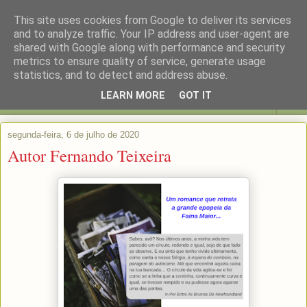
This site uses cookies from Google to deliver its services
and to analyze traffic. Your IP address and user-agent are
shared with Google along with performance and security
metrics to ensure quality of service, generate usage
statistics, and to detect and address abuse.
LEARN MORE
GOT IT
▼
segunda-feira, 6 de julho de 2020
Autor Fernando Teixeira