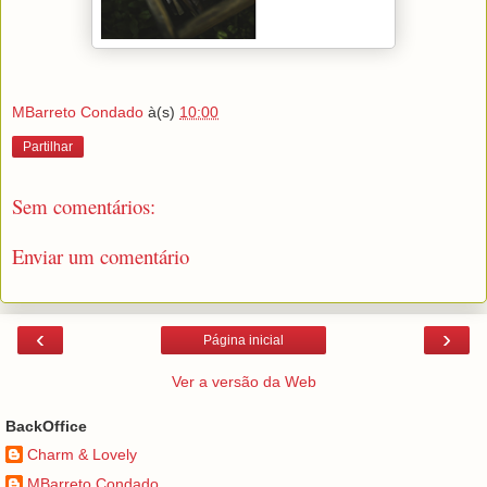
MBarreto Condado
à(s)
10:00
Partilhar
Sem comentários:
Enviar um comentário
‹
›
Página inicial
Ver a versão da Web
BackOffice
Charm & Lovely
MBarreto Condado