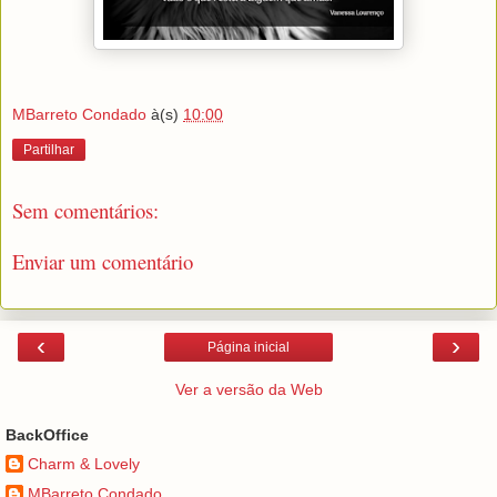
MBarreto Condado
à(s)
10:00
Partilhar
Sem comentários:
Enviar um comentário
‹
›
Página inicial
Ver a versão da Web
BackOffice
Charm & Lovely
MBarreto Condado