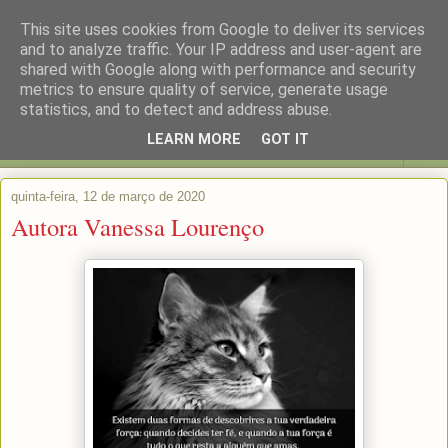
This site uses cookies from Google to deliver its services
and to analyze traffic. Your IP address and user-agent are
shared with Google along with performance and security
metrics to ensure quality of service, generate usage
statistics, and to detect and address abuse.
LEARN MORE
GOT IT
▼
quinta-feira, 12 de março de 2020
Autora Vanessa Lourenço