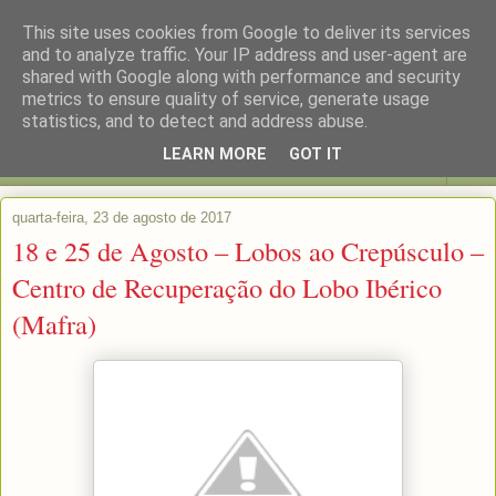
This site uses cookies from Google to deliver its services
and to analyze traffic. Your IP address and user-agent are
shared with Google along with performance and security
metrics to ensure quality of service, generate usage
statistics, and to detect and address abuse.
LEARN MORE
GOT IT
▼
quarta-feira, 23 de agosto de 2017
18 e 25 de Agosto – Lobos ao Crepúsculo –
Centro de Recuperação do Lobo Ibérico
(Mafra)