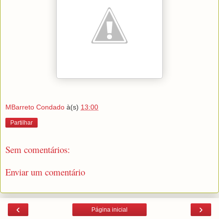
MBarreto Condado
à(s)
13:00
Partilhar
Sem comentários:
Enviar um comentário
‹
›
Página inicial