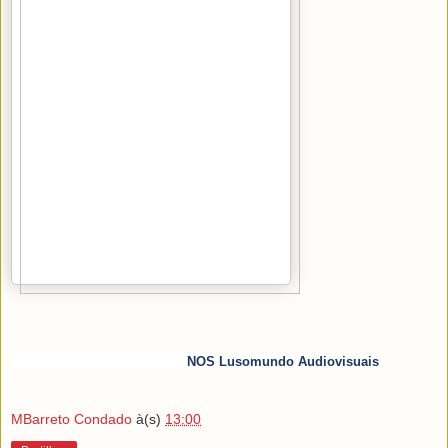
NOS Lusomundo Audiovisuais
MBarreto Condado
à(s)
13:00