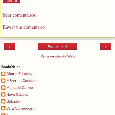
Partilhar
Sem comentários:
Enviar um comentário
‹
›
Página inicial
Ver a versão da Web
BackOffice
Charm & Lovely
MBarreto Condado
Maria do Carmo
Nova Gazeta
Unknown
Vera Carregueira