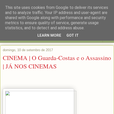
This site uses cookies from Google to deliver its services
and to analyze traffic. Your IP address and user-agent are
shared with Google along with performance and security
metrics to ensure quality of service, generate usage
statistics, and to detect and address abuse.
LEARN MORE
GOT IT
▼
domingo, 10 de setembro de 2017
CINEMA | O Guarda-Costas e o Assassino
| JÁ NOS CINEMAS